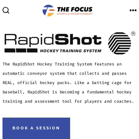
Skip
to
M
SEARCH
TOGGLE
content
The RapidShot Hockey Training System features an
automatic conveyor system that collects and passes
REAL, official hockey pucks. Like a batting cage for
baseball, RapidShot is becoming a fundamental hockey
training and assessment tool for players and coaches.
BOOK A SESSION