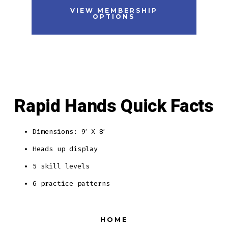
VIEW MEMBERSHIP
OPTIONS
Rapid Hands Quick Facts
Dimensions: 9′ X 8′
Heads up display
5 skill levels
6 practice patterns
HOME