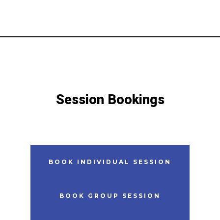
Session Bookings
BOOK
INDIVIDUAL
SESSION
BOOK GROUP SESSION