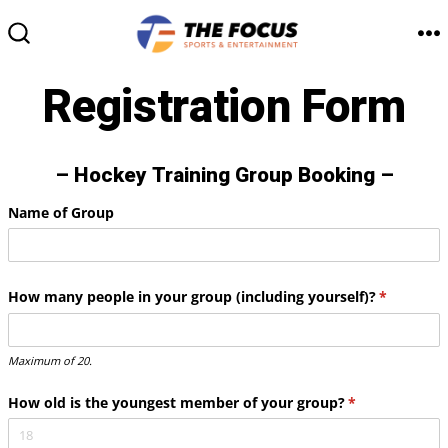
Skip
to
M
SEARCH
TOGGLE
content
Registration Form
– Hockey Training Group Booking –
Name of Group
How many people in your group (including yourself)?
(required)
*
Maximum of 20.
How old is the youngest member of your group?
(required)
*