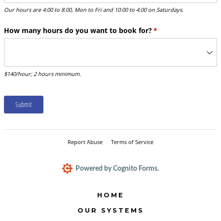
Our hours are 4:00 to 8:00, Mon to Fri and 10:00 to 4:00 on Saturdays.
How many hours do you want to book for?
(required)
*
$140/hour; 2 hours minimum.
Submit
Report Abuse
Terms of Service
Powered by Cognito Forms.
HOME
OUR SYSTEMS