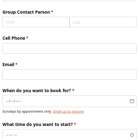
Group Contact Person
(required)
*
Cell Phone
(required)
*
Email
(required)
*
When do you want to book for?
(required)
*
Sundays by appointment only.
Email us to inquire
.
What time do you want to start?
(required)
*