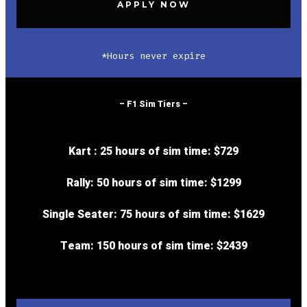
APPLY NOW
*Hours never expire
– F1 Sim Tiers –
Kart : 25 hours of sim time:
$729
Rally: 50 hours of sim time:
$1299
Single Seater: 75 hours of sim time:
$1629
Team: 150 hours of sim time:
$2439