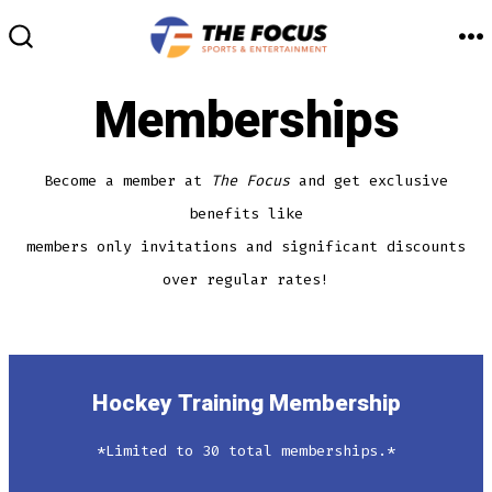
Skip
to
M
SEARCH
TOGGLE
content
Memberships
Become a member at
The Focus
and get exclusive
benefits like
members only invitations and significant discounts
over regular rates!
Hockey Training Membership
*Limited to 30 total memberships.*