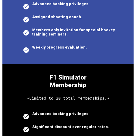
Advanced booking privileges.
Assigned shooting coach.
Members only invitation for special hockey
training seminars.
Weekly progress evaluation.
F1 Simulator
Membership
*Limited to 20 total memberships.*
Advanced booking privileges.
Significant discount over regular rates.