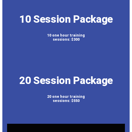
10 Session Package
10 one hour training
sessions: $300
20 Session Package
20 one hour training
sessions: $550