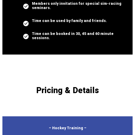
Members only invitation for special sim-racing
seminars.
Time can be used by family and friends.
Time can be booked in 30, 45 and 60 minute
sessions.
Pricing & Details
– Hockey Training –